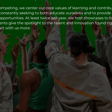
mpeting, we center our core values of learning and contribu
 constantly seeking to both educate ourselves and to prov
opportunities. At least twice per year, we host showcases to 
ts give the spotlight to the talent and innovation found righ
act with us more.