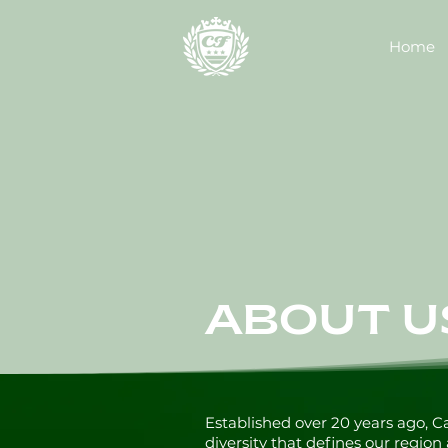
Home
ABOUT U
Established over 20 years ago, 
diversity that defines our region