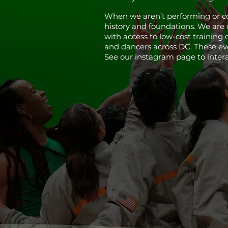
When we aren’t performing or co
history and foundations. We are
with access to low-cost training 
and dancers across DC. These even
See our instagram page to inter