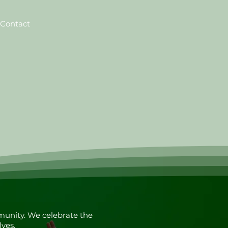
Contact
munity. We celebrate the
lves.