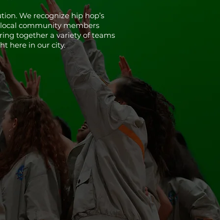
tion. We recognize hip hop’s
ide local community members
bring together a variety of teams
t here in our city.