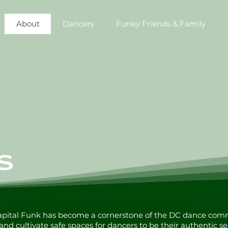
About
Dancers
Funky Friends & Family
S
Capital Funk has become a cornerstone of the DC dance com
 and cultivate safe spaces for dancers to be their authentic se